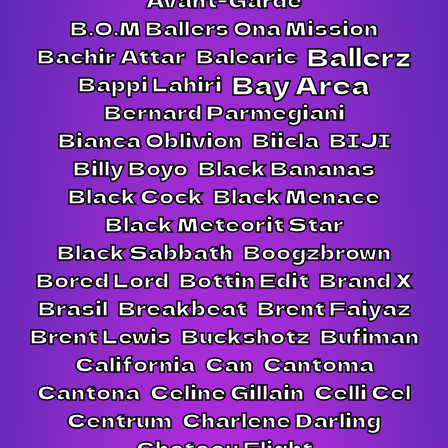
B.O.M Ballers Ona Mission
Ballerz
Bachir Attar
Balearic
Bay Area
Bappi Lahiri
Bernard Parmegiani
Bianca Oblivion
Biicla
BIJI
Billy Boyo
Black Bananas
Black Cock
Black Menace
Black Meteorit Star
Black Sabbath
Boogzbrown
Bored Lord
Bottin Edit
Brand X
Brasil
Breakbeat
Brent Faiyaz
Brent Lewis
Buckshotz
Bufiman
California
Can
Cantoma
Cantona
Celine Gillain
Celli Cel
Centrum
Charlene Darling
Chateau Flight