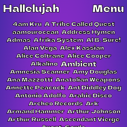
Hallelujah
Menu
4am Kru
A Tribe Called Quest
aamourocean
Address Hymen
Admas
Afrika System
Al B. Sure!
Alan Vega
Alex Kassian
Alice Coltrane
Alice Cooper
Ambient
Alkalino
Amnesia Scanner
Amy Douglas
Ana Mazzotti
Anatolian Weapons
Annette Peacock
Ant Diddley Dog
Antonio Adolfo
Arabic Disco
Archeo Records
Ark
Armand Hammer
Arthur Johnson
Arthur Russell
Ascendant Vierge
Avant-Garde