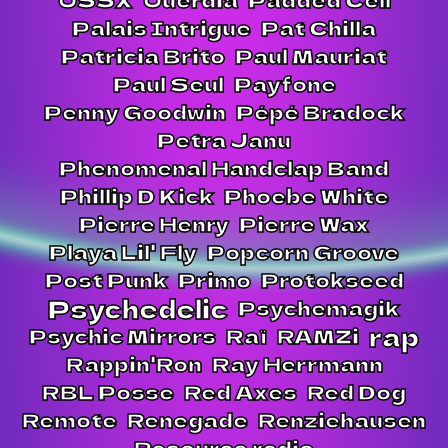
Palais Intrigue
Pat Chilla
Patricia Brito
Paul Mauriat
Paul Seul
Payfone
Penny Goodwin
Pépé Bradock
Petra Janu
Phenomenal Handclap Band
Phillip D Kick
Phoebe White
Pierre Henry
Pierre Wax
Playa Lil' Fly
Popcorn Groove
Post Punk
Primo
Protokseed
Psychedelic
Psychemagik
rap
Psychic Mirrors
Raï
RAMZi
Rappin'Ron
Ray Herrmann
RBL Posse
Red Axes
Red Dog
Remote
Renegade
Renziehausen
Resource radio