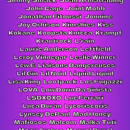
John Cage
Joint Mobb
Jonathan Fitoussi
Jonnine
Joy Orbison
Kimshies
Kiss
Kokane
Koopsta Knicca
Krampf
Krautrock
L'rain
Laurie Anderson
Leftfield
Leroy Vinnegar
Leslie Winner
Lew E
Liaisons Dangereuses
Lil Gin
Lil Noid
Liquid Liquid
Lisa King
Lootpack
Los Fugazzi
LOVA
Low Down Da Sinista
LSDXOXO
Luc Ferrari
Luca Durán
Lycoriscoris
Lynsey DePaul
Mad Honey
Mafiosos
Malcom
Malka Tuti
Manu Archeo
Manuel Duval