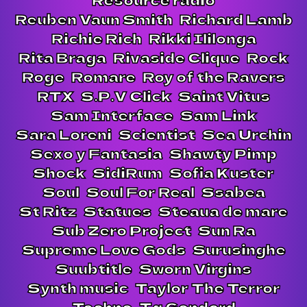
Reuben Vaun Smith
Richard Lamb
Richie Rich
Rikki Ililonga
Rita Braga
Rivaside Clique
Rock
Roge
Romare
Roy of the Ravers
RTX
S.P.V Click
Saint Vitus
Sam Interface
Sam Link
Sara Loreni
Scientist
Sea Urchin
Sexo y Fantasia
Shawty Pimp
Shock
SidiRum
Sofia Kuster
Soul
Soul For Real
Ssabea
St Ritz
Statues
Steaua de mare
Sub Zero Project
Sun Ra
Supreme Love Gods
Surusinghe
Suubtitle
Sworn Virgins
Synth music
Taylor The Terror
Techno
Tg Gondard