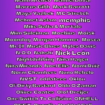
Marcus Gibb
Mark Barrott
Maya Yazbek
MC Stretch
memphis
Mehmet Aslam
Mike Salta & Mortale
Mim Suleiman
Moebius
Moisk
Moondog
Morgan Hammer
Mosca
Mr.Ill
Music Blues
Myles Davis
Nick León
N.O.D
Nahshi
Nightdubbing
Nina Hagen
Nina Miranda
Noel Ellis
Nomi Ruiz
Norm Chambers
Nuno Rebelo
NVST
oddateee
Oklou
Ol’ Dirty Bastard
Oldu O Zaman
Oliver Coates
Olof Dreijer
One Switch To Collision
ONHELL
OSSX
Ouerdia
Padded Cell