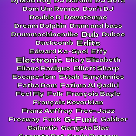
Dom Um Romao
Don’t DJ
Double D
Downtempo
Dream Dolphin
Drum and bass
Dub
Drummachinemike
Dubee
Edits
Duckcomb
Edward Ka-Spel
Effy
Electronic
Elia y Elizabeth
Eliane Radigue
Elliott Sharp
Escape-ism
Ettab
Eurythmics
Fatha Dom
Fatima Al Qadiri
Feel Fly
Folk
François Bayle
François Kevorkian
Franz Auffray
Free-Jazz
G-Funk
Freeway
Funk
Gabber
Galantis
Gangsta Blac
Gangsta Pat
Gavin Russom