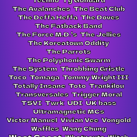
The Avalanches
The Beat Club
The Deffa Heffa
The Doves
The Fatback Band
The Force M.D.'s
The Jellies
The Koreatown Oddity
The Parrots
The Polyphonic Swarm
The System
Throbbing Gristle
Toco
Tomaga
Tommy Wright III
Totally Insane
Toto
Trankilou
Transversales
Trigger Moral
TSVI
Twrk
UDI
UK bass
Ultramagnetic MCs
Victor Manuel
Vivian Vee
Vongold
Waffles
Wang Chung
Whatnauts
Witch