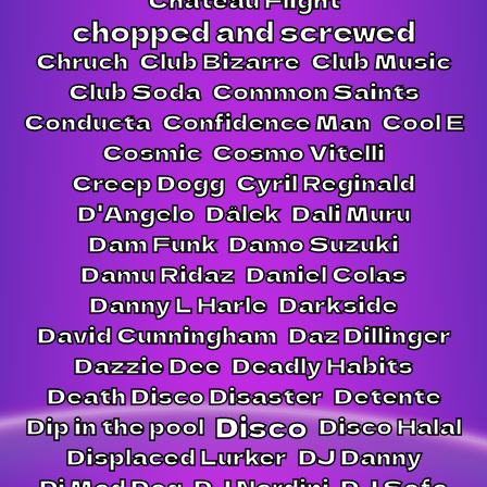
chopped and screwed
Chruch
Club Bizarre
Club Music
Club Soda
Common Saints
Conducta
Confidence Man
Cool E
Cosmic
Cosmo Vitelli
Creep Dogg
Cyril Reginald
D'Angelo
Dälek
Dali Muru
Dam Funk
Damo Suzuki
Damu Ridaz
Daniel Colas
Danny L Harle
Darkside
David Cunningham
Daz Dillinger
Dazzie Dee
Deadly Habits
Death Disco Disaster
Detente
Disco
Dip in the pool
Disco Halal
Displaced Lurker
DJ Danny
Dj Mad Dog
DJ Nardini
DJ Sofa