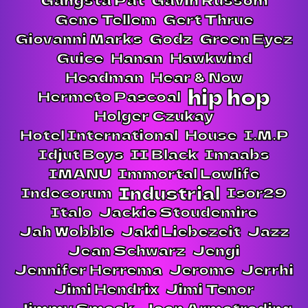
Gene Tellem
Gert Thrue
Giovanni Marks
Godz
Green Eyez
Guice
Hanan
Hawkwind
Headman
Hear & Now
hip hop
Hermeto Pascoal
Holger Czukay
Hotel International
House
I.M.P
Idjut Boys
II Black
Imaabs
IMANU
Immortal Lowlife
Industrial
Indecorum
Isor29
Italo
Jackie Stoudemire
Jah Wobble
Jaki Liebezeit
Jazz
Jean Schwarz
Jengi
Jennifer Herrema
Jerome
Jerrhi
Jimi Hendrix
Jimi Tenor
Jimmy Smack
Joan Armatrading