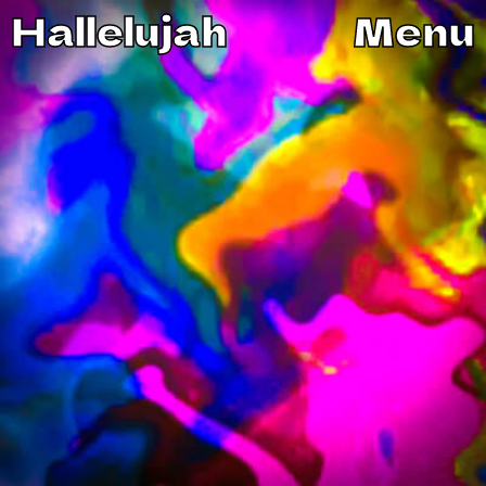
Hallelujah
Menu