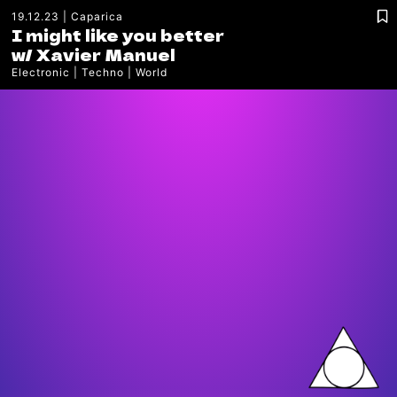
19.12.23
Caparica
I might like you better
w/
Xavier Manuel
Electronic
Techno
World