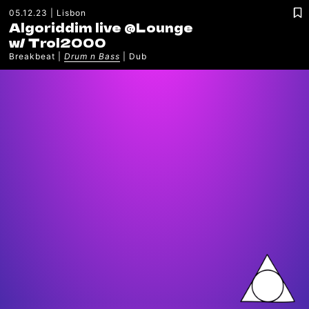
05.12.23
Lisbon
Algoriddim live @Lounge
w/
Trol2000
Breakbeat
Drum n Bass
Dub