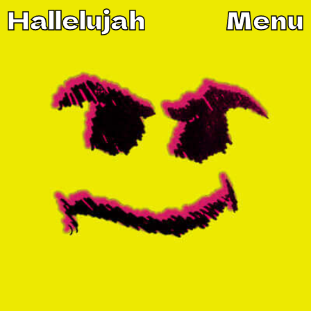
Hallelujah
Menu