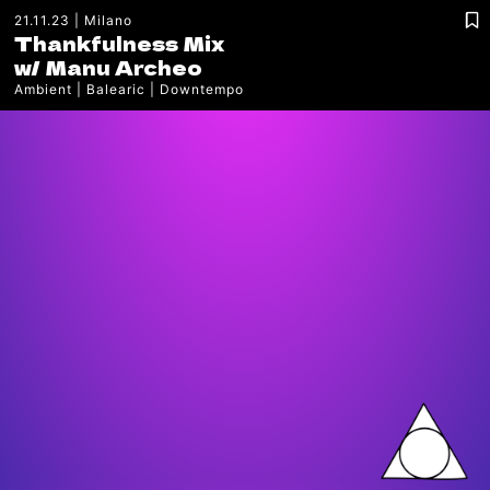
21.11.23
Milano
Thankfulness Mix
w/
Manu Archeo
Ambient
Balearic
Downtempo