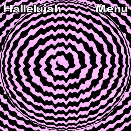
Hallelujah
Menu