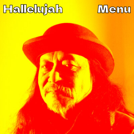
Hallelujah
Menu