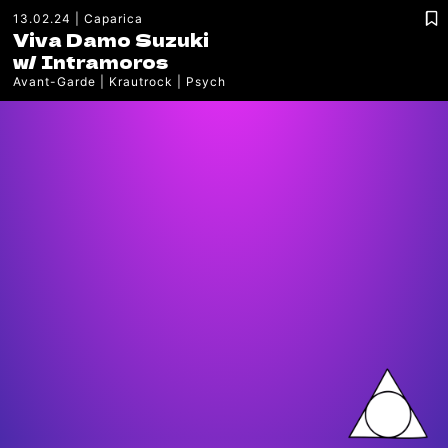
13.02.24
Caparica
Viva Damo Suzuki
w/
Intramoros
Avant-Garde
Krautrock
Psych