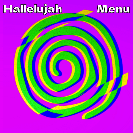
Hallelujah
Menu