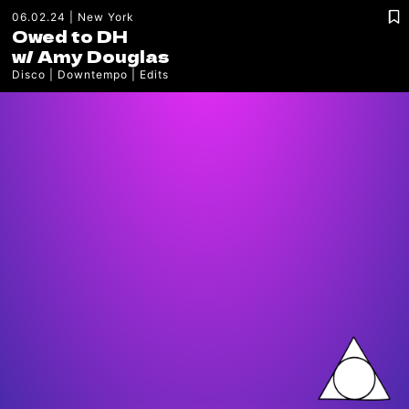
06.02.24
New York
Owed to DH
w/
Amy Douglas
Disco
Downtempo
Edits