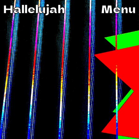
Hallelujah
Menu