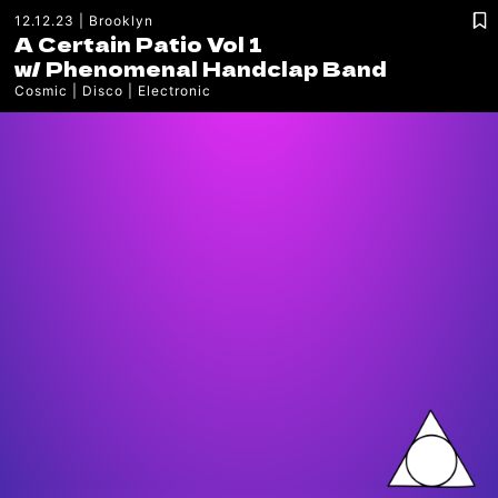
12.12.23
Brooklyn
A Certain Patio Vol 1
w/
Phenomenal Handclap Band
Cosmic
Disco
Electronic