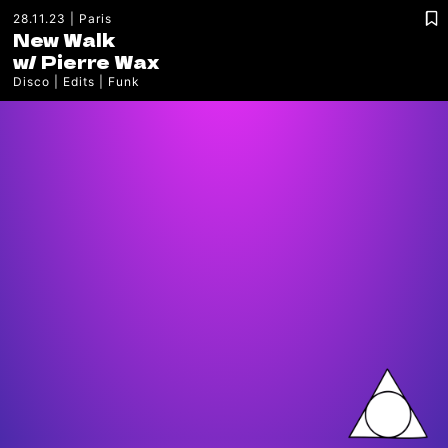
28.11.23
Paris
New Walk
w/
Pierre Wax
Disco
Edits
Funk