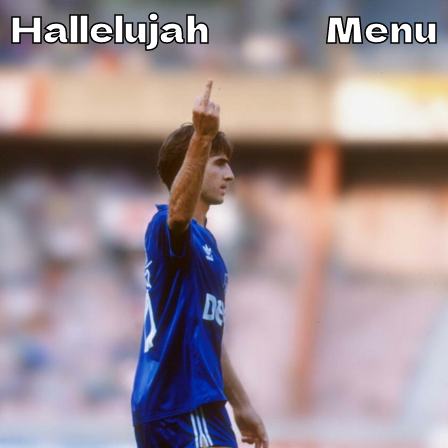
Hallelujah
Menu