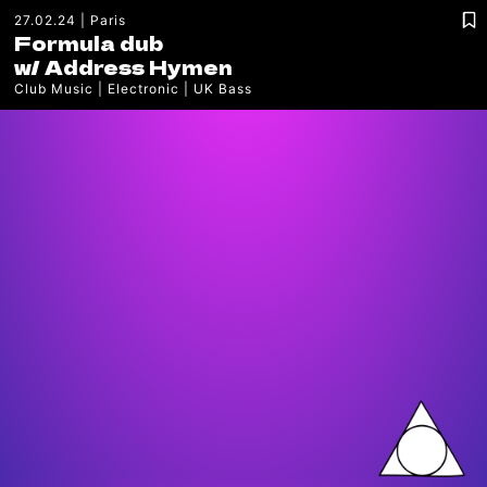
27.02.24
Paris
Formula dub
w/
Address Hymen
Club Music
Electronic
UK Bass