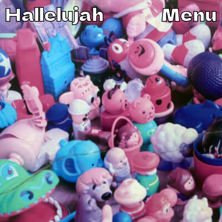
Hallelujah
Menu