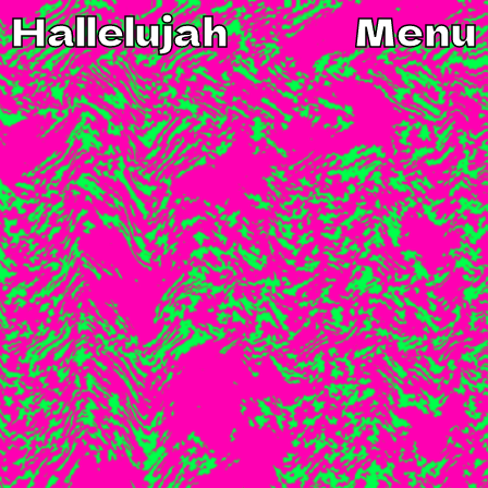
Hallelujah
Menu