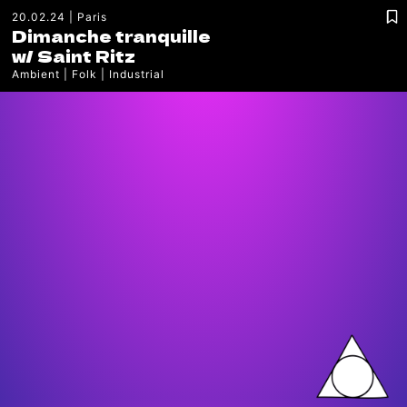
20.02.24
Paris
Dimanche tranquille
w/
Saint Ritz
Ambient
Folk
Industrial