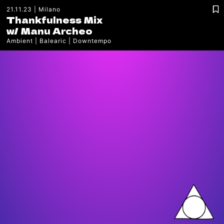
21.11.23
Milano
Thankfulness Mix
w/
Manu Archeo
Ambient
Balearic
Downtempo