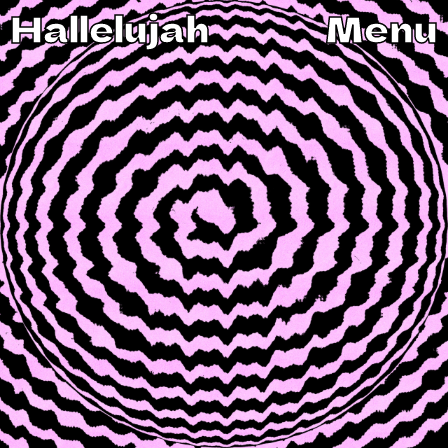
Hallelujah
Menu