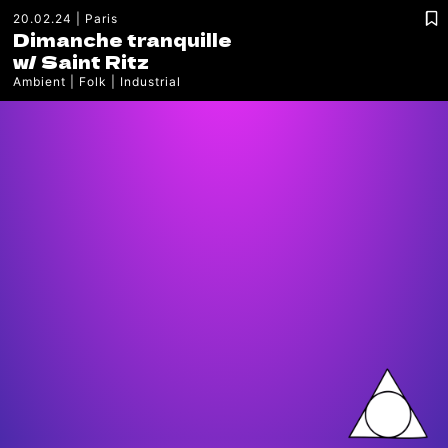
20.02.24
Paris
Dimanche tranquille
w/
Saint Ritz
Ambient
Folk
Industrial