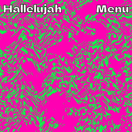
Hallelujah
Menu