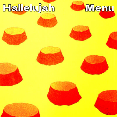
Hallelujah
Menu