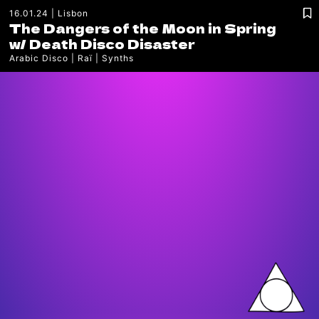
16.01.24
Lisbon
The Dangers of the Moon in Spring
w/
Death Disco Disaster
Arabic Disco
Raï
Synths