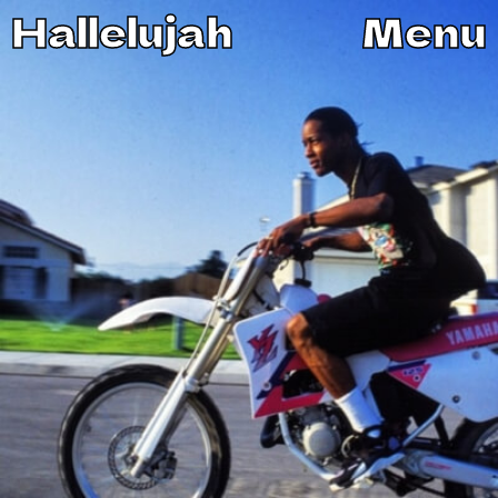
Hallelujah
Menu