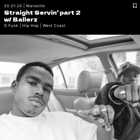
30.01.24
Marseille
Straight Servin' part 2
w/
Ballerz
G Funk
Hip Hop
West Coast