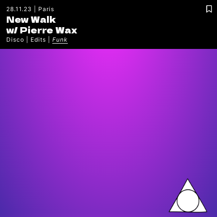
28.11.23
Paris
New Walk
w/
Pierre Wax
Disco
Edits
Funk