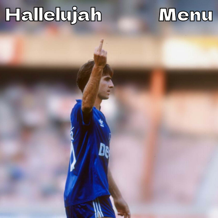
Hallelujah
Menu