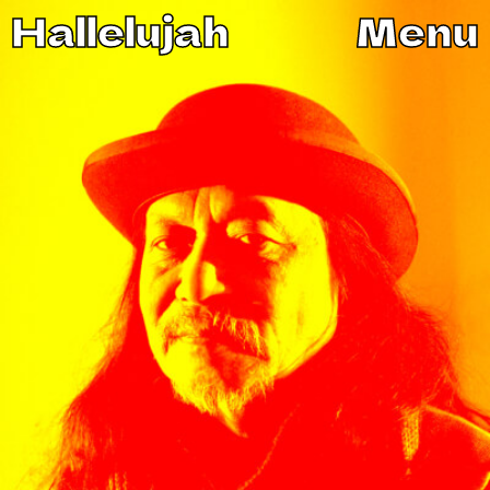
Hallelujah
Menu