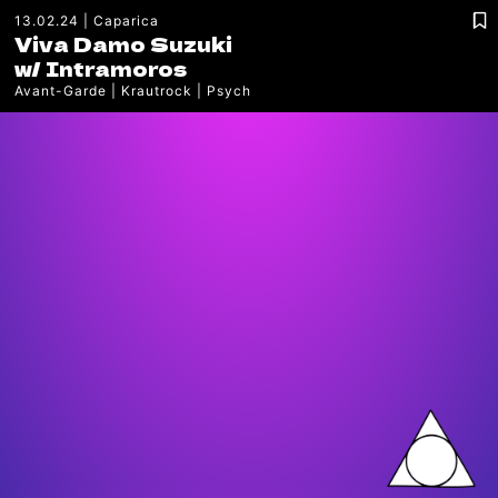
13.02.24
Caparica
Viva Damo Suzuki
w/
Intramoros
Avant-Garde
Krautrock
Psych