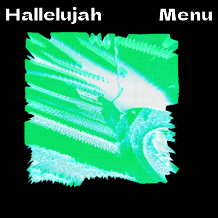
Hallelujah
Menu