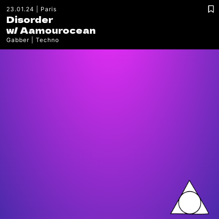
23.01.24
Paris
Disorder
w/
Aamourocean
Gabber
Techno