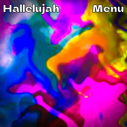
Hallelujah
Menu