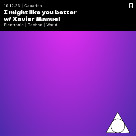
19.12.23
Caparica
I might like you better
w/
Xavier Manuel
Electronic
Techno
World