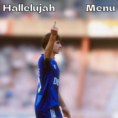
Hallelujah
Menu