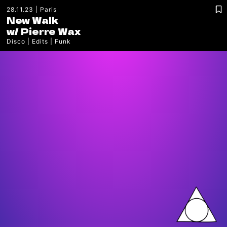
28.11.23
Paris
New Walk
w/
Pierre Wax
Disco
Edits
Funk