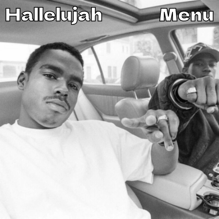
Hallelujah
Menu