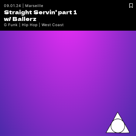
09.01.24
Marseille
Straight Servin' part 1
w/
Ballerz
G Funk
Hip Hop
West Coast