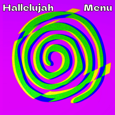
Hallelujah
Menu