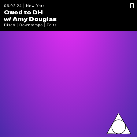
06.02.24
New York
Owed to DH
w/
Amy Douglas
Disco
Downtempo
Edits