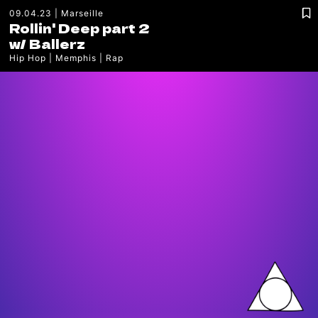
09.04.23
Marseille
Rollin' Deep part 2
w/
Ballerz
Hip Hop
Memphis
Rap