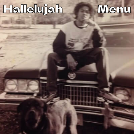
Hallelujah
Menu