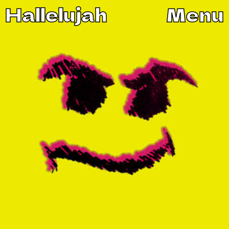
Hallelujah
Menu