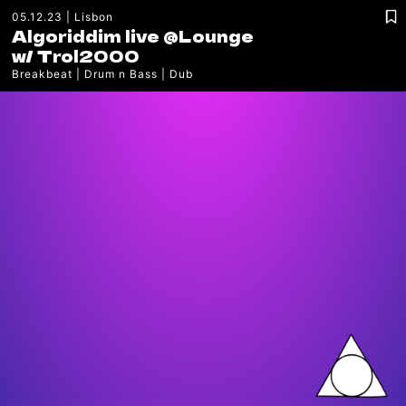
05.12.23
Lisbon
Algoriddim live @Lounge
w/
Trol2000
Breakbeat
Drum n Bass
Dub