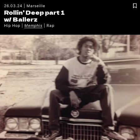
26.03.24
Marseille
Rollin' Deep part 1
w/
Ballerz
Hip Hop
Memphis
Rap