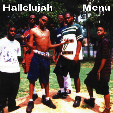
Hallelujah
Menu