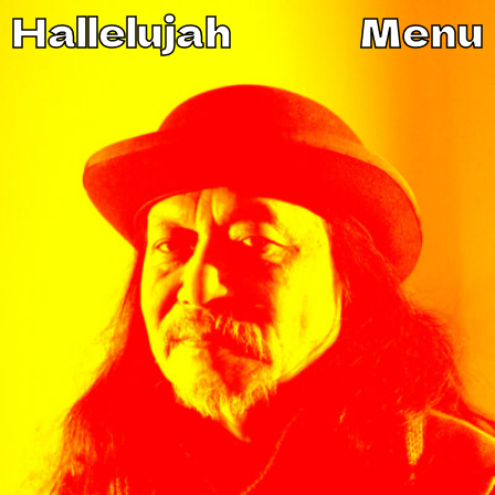
Hallelujah
Menu