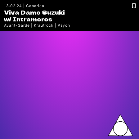
13.02.24
Caparica
Viva Damo Suzuki
w/
Intramoros
Avant-Garde
Krautrock
Psych