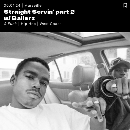
30.01.24
Marseille
Straight Servin' part 2
w/
Ballerz
G Funk
Hip Hop
West Coast