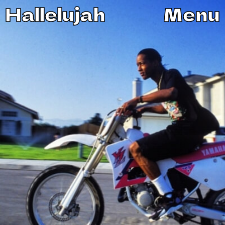
Hallelujah
Menu