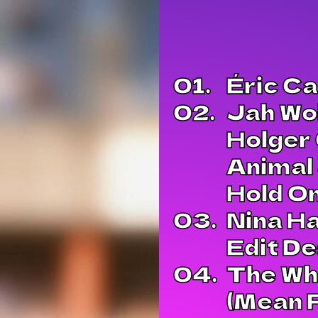
01.
Éric Ca
02.
Jah Wo
Holger 
Animal 
Hold O
03.
Nina Ha
Edit D
04.
The Wha
(Mean F