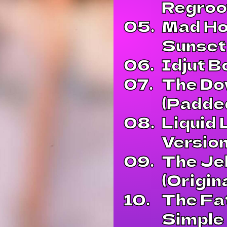
Regroo
05.
Mad Ho
Sunset
06.
Idjut B
07.
The Do
(Padded
08.
Liquid 
Version
09.
The Jel
(Origin
10.
The Fa
Simple 