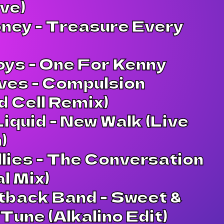
ve)
ney - Treasure Every
oys - One For Kenny
ves - Compulsion
 Cell Remix)
Liquid - New Walk (Live
)
lies - The Conversation
al Mix)
tback Band - Sweet &
Tune (Alkalino Edit)