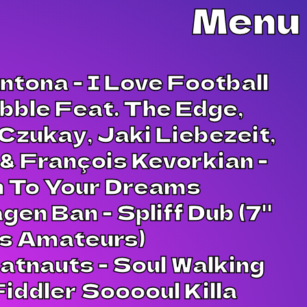
Menu
ntona - I Love Football
bble Feat. The Edge,
Czukay, Jaki Liebezeit,
& François Kevorkian -
n To Your Dreams
gen Ban - Spliff Dub (7"
es Amateurs)
tnauts - Soul Walking
iddler Sooooul Killa