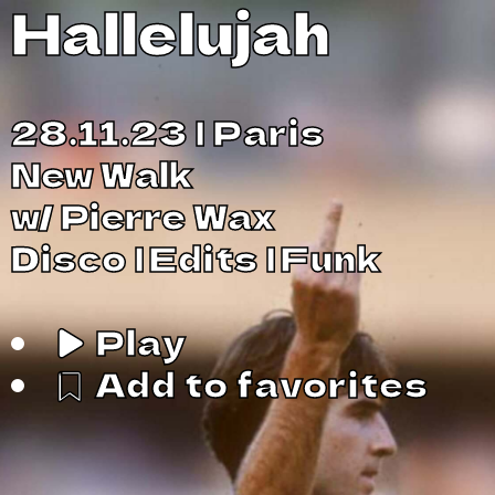
Hallelujah
28.11.23
Paris
New Walk
w/
Pierre Wax
Disco
Edits
Funk
Play
Add to favorites